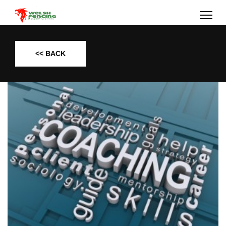
<< BACK