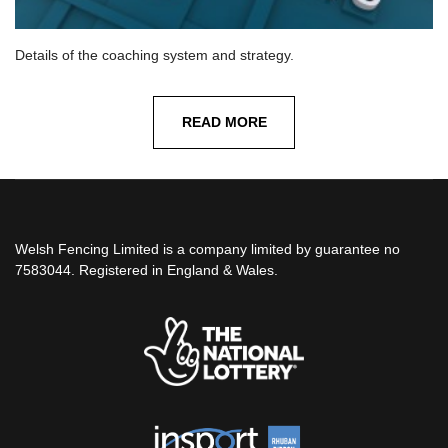
Details of the coaching system and strategy.
READ MORE
Welsh Fencing Limited is a company limited by guarantee no
7583044. Registered in England & Wales.