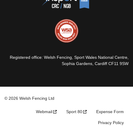
Registered office: Welsh Fencing, Sport Wales National Centre,
Sophia Gardens, Cardiff CF11 9SW
© 2026 Welsh Fencing Ltd
Webmail
Sport 80
Expense Form
Privacy Policy