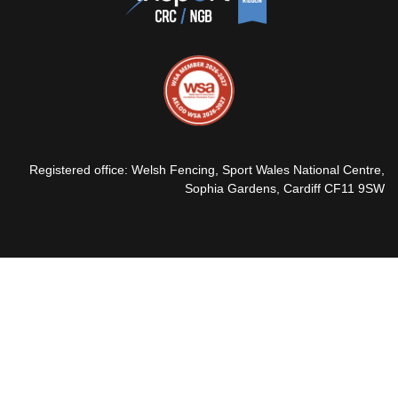
Registered office: Welsh Fencing, Sport Wales National Centre,
Sophia Gardens, Cardiff CF11 9SW
© 2026 Welsh Fencing Ltd
Webmail
Sport 80
Expense Form
Privacy Policy