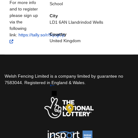
For more info
School
and to register
please sign up
City
via the
LD1 6AN Llandrindod Wells
following
Country
link:
https://tally.so/r/9qogOp
United Kingdom
Welsh Fencing Limited is a company limited by guarantee no
7583044. Registered in England & Wales.
+
−