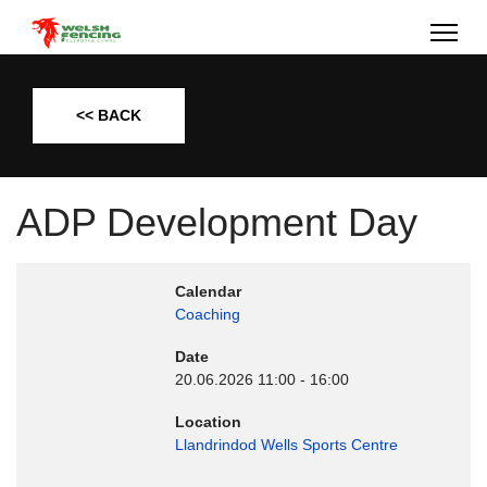
<< BACK
ADP Development Day
Calendar
Coaching
Date
20.06.2026
11:00
-
16:00
Location
Llandrindod Wells Sports Centre