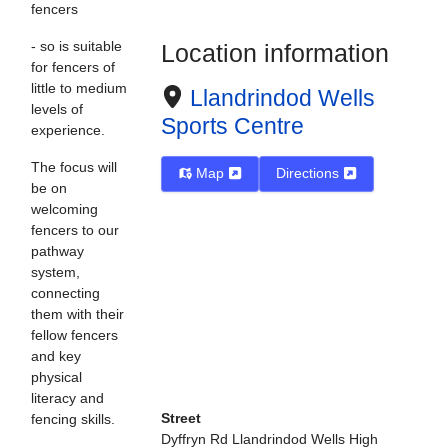
fencers
- so is suitable
Location information
for fencers of
little to medium
Llandrindod Wells
levels of
Sports Centre
experience.
The focus will
Map
Directions
be on
welcoming
fencers to our
pathway
system,
connecting
them with their
fellow fencers
and key
physical
literacy and
Street
fencing skills.
Dyffryn Rd Llandrindod Wells High