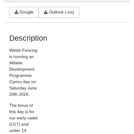
Google
Outlook (.ics)
Description
Welsh Fencing
is running an
Athlete
Development
Programme
Cymru day on
Saturday June
20th 2026.
The focus of
this day is for
our early cadet
(U17) and
under 14