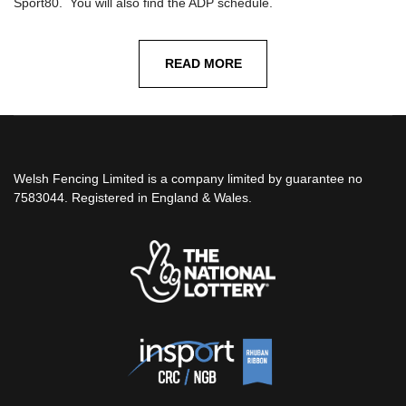
Sport80. You will also find the ADP schedule.
READ MORE
Welsh Fencing Limited is a company limited by guarantee no
7583044. Registered in England & Wales.