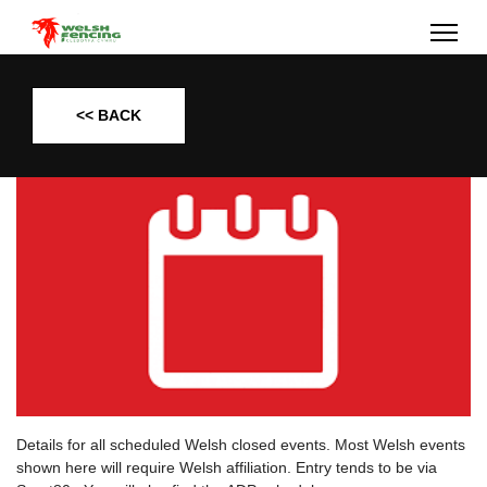
<< BACK
Details for all scheduled Welsh closed events. Most Welsh events
shown here will require Welsh affiliation. Entry tends to be via