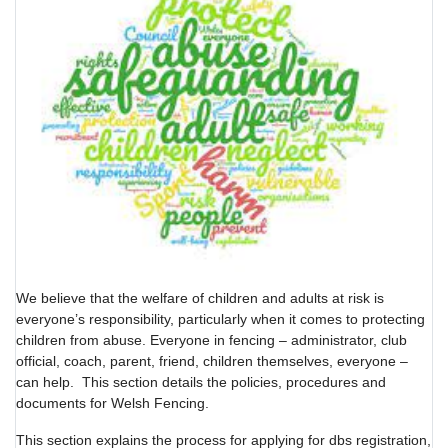
We believe that the welfare of children and adults at risk is
everyone’s responsibility, particularly when it comes to protecting
children from abuse. Everyone in fencing – administrator, club
official, coach, parent, friend, children themselves, everyone –
can help. This section details the policies, procedures and
documents for Welsh Fencing.
This section explains the process for applying for dbs registration,