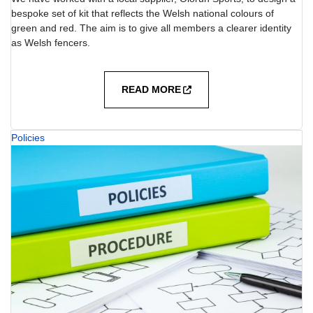
bespoke set of kit that reflects the Welsh national colours of
green and red. The aim is to give all members a clearer identity
as Welsh fencers.
READ MORE
Policies