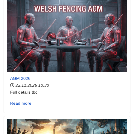
AGM 2026
22.11.2026
10:30
Full details tbc
Read more