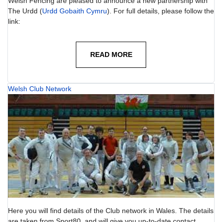
Welsh Fencing are pleased to announce a new partnership with
The Urdd (
Urdd Gobaith Cymru
). For full details, please follow the
link:
READ MORE
Welsh Club Network
Here you will find details of the Club network in Wales. The details
are taken from Sport80, and will give you up-to-date contact