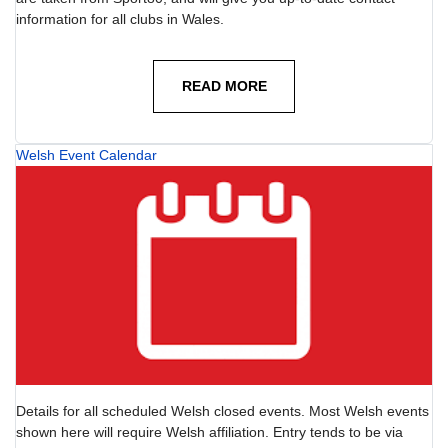
information for all clubs in Wales.
READ MORE
Welsh Event Calendar
Details for all scheduled Welsh closed events. Most Welsh events
shown here will require Welsh affiliation. Entry tends to be via