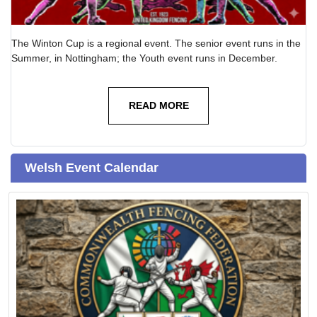
The Winton Cup is a regional event. The senior event runs in the
Summer, in Nottingham; the Youth event runs in December.
READ MORE
Welsh Event Calendar