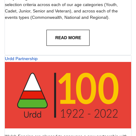
selection criteria across each of our age categories (Youth,
Cadet, Junior, Senior and Veteran), and across each of the
events types (Commonwealth, National and Regional).
READ MORE
Urdd Partnership