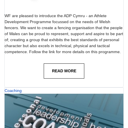
WF are pleased to introduce the ADP Cymru - an Athlete
Development Programme focussed on the needs of Welsh
fencers. We want to create a fencing organisation that the people
of Wales can be proud to represent, support and aspire to be part
of; creating a group that exhibits the best standards of personal
character but also excels in technical, physical and tactical
competence. Follow the link for more details on this programme.
READ MORE
Coaching