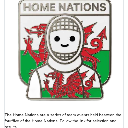
The Home Nations are a series of team events held between the
four/five of the Home Nations. Follow the link for selection and
results.