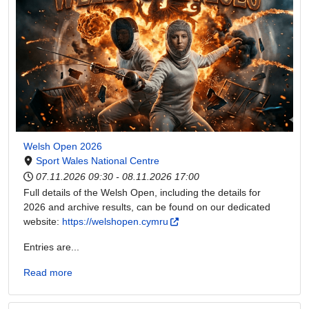
Welsh Open 2026
Sport Wales National Centre
07.11.2026
09:30
-
08.11.2026
17:00
Full details of the Welsh Open, including the details for
2026 and archive results, can be found on our dedicated
website:
https://welshopen.cymru
Entries are...
Read more