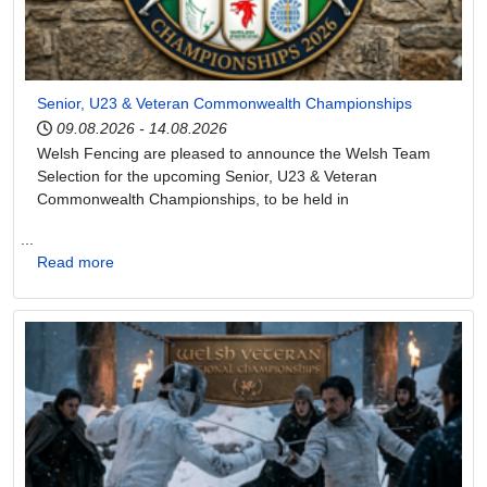
Senior, U23 & Veteran Commonwealth Championships
09.08.2026
-
14.08.2026
Welsh Fencing are pleased to announce the Welsh Team
Selection for the upcoming Senior, U23 & Veteran
Commonwealth Championships, to be held in
...
Read more