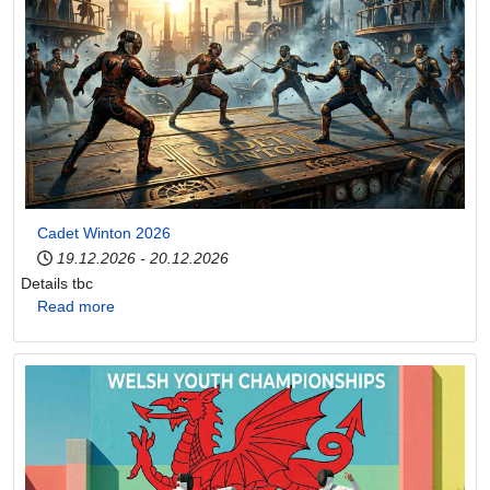
Cadet Winton 2026
19.12.2026
-
20.12.2026
Details tbc
Read more