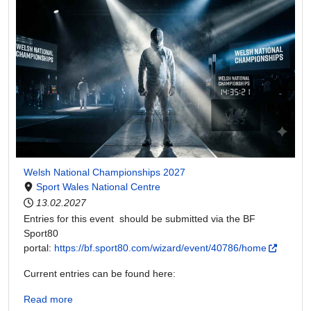
Welsh National Championships 2027
Sport Wales National Centre
13.02.2027
Entries for this event should be submitted via the BF
Sport80
portal:
https://bf.sport80.com/wizard/event/40786/home
Current entries can be found here:
Read more