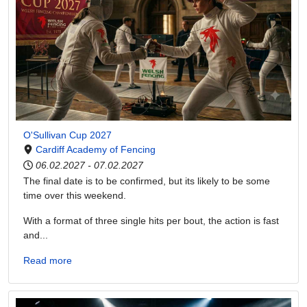
O'Sullivan Cup 2027
Cardiff Academy of Fencing
06.02.2027
-
07.02.2027
The final date is to be confirmed, but its likely to be some
time over this weekend.
With a format of three single hits per bout, the action is fast
and...
Read more