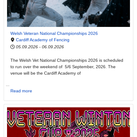
Welsh Veteran National Championships 2026
Cardiff Academy of Fencing
05.09.2026
-
06.09.2026
The Welsh Vet National Championships 2026 is scheduled
to run over the weekend of 5/6 September, 2026. The
venue will be the Cardiff Academy of
...
Read more