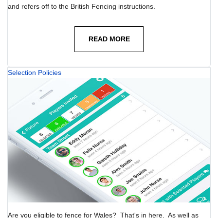
and refers off to the British Fencing instructions.
READ MORE
Selection Policies
Are you eligible to fence for Wales? That's in here. As well as