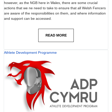
however, as the NGB here in Wales, there are some crucial
actions that we ne need to take to ensure that all Welsh Fencers
are aware of the responsibilities on them, and where information
and support can be accessed.
READ MORE
Athlete Development Programme