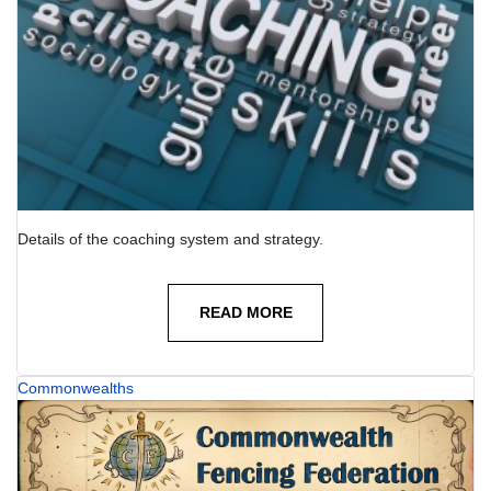
Details of the coaching system and strategy.
READ MORE
Commonwealths