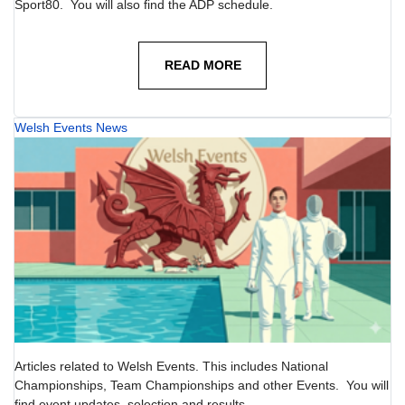
Sport80. You will also find the ADP schedule.
READ MORE
Welsh Events News
Articles related to Welsh Events. This includes National
Championships, Team Championships and other Events. You will
find event updates, selection and results.