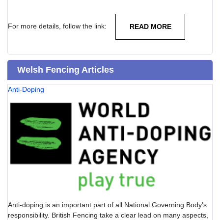
For more details, follow the link:
READ MORE
Welsh Fencing Articles
Anti-Doping
Anti-doping is an important part of all National Governing Body’s
responsibility. British Fencing take a clear lead on many aspects,