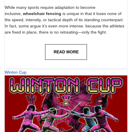
While many sports require adaptation to become
inclusive,
wheelchair fencing
is unique in that it loses none of
the speed, intensity, or tactical depth of its standing counterpart.
In fact, some argue it’s even more intense: because the athletes
are fixed in place, there is no retreating—only the fight.
READ MORE
Winton Cup