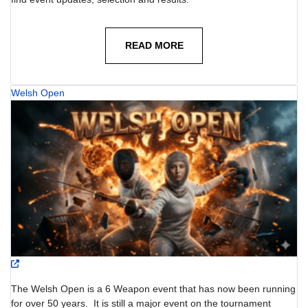
READ MORE
Welsh Open
The Welsh Open is a 6 Weapon event that has now been running
for over 50 years. It is still a major event on the tournament