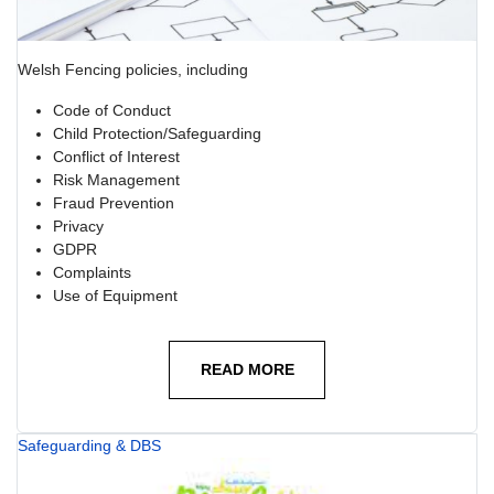
Welsh Fencing policies, including
Code of Conduct
Child Protection/Safeguarding
Conflict of Interest
Risk Management
Fraud Prevention
Privacy
GDPR
Complaints
Use of Equipment
READ MORE
Safeguarding & DBS