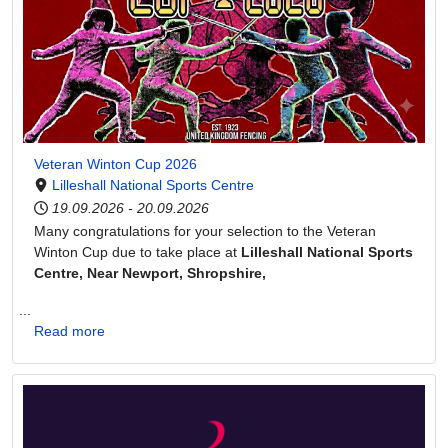
Veteran Winton Cup 2026
Lilleshall National Sports Centre
19.09.2026
-
20.09.2026
Many congratulations for your selection to the Veteran
Winton Cup due to take place at
Lilleshall National Sports
Centre, Near Newport, Shropshire,
...
Read more