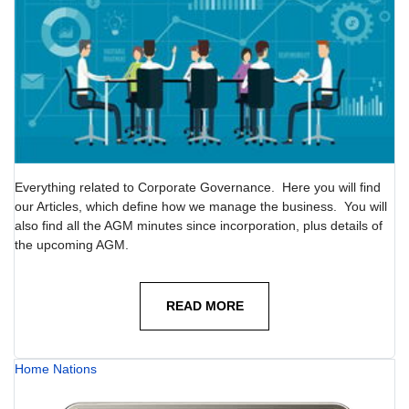
Everything related to Corporate Governance. Here you will find
our Articles, which define how we manage the business. You will
also find all the AGM minutes since incorporation, plus details of
the upcoming AGM.
READ MORE
Home Nations