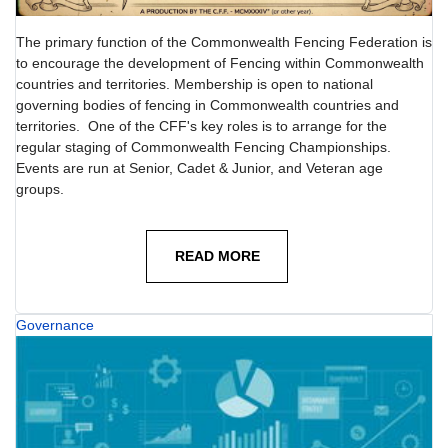
The primary function of the Commonwealth Fencing Federation is
to encourage the development of Fencing within Commonwealth
countries and territories. Membership is open to national
governing bodies of fencing in Commonwealth countries and
territories. One of the CFF's key roles is to arrange for the
regular staging of Commonwealth Fencing Championships.
Events are run at Senior, Cadet & Junior, and Veteran age
groups.
READ MORE
Governance