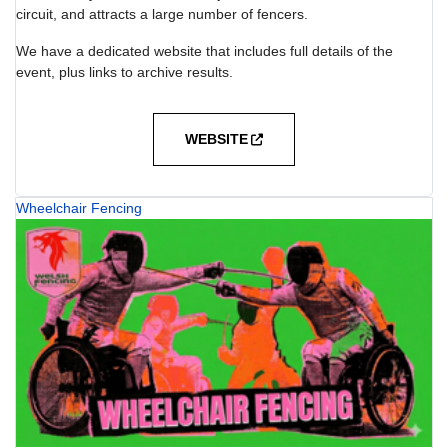
circuit, and attracts a large number of fencers.
We have a dedicated website that includes full details of the
event, plus links to archive results.
WEBSITE
Wheelchair Fencing