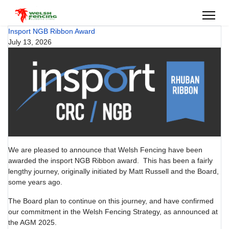
Insport NGB Ribbon Award
July 13, 2026
We are pleased to announce that Welsh Fencing have been
awarded the insport NGB Ribbon award. This has been a fairly
lengthy journey, originally initiated by Matt Russell and the Board,
some years ago.
The Board plan to continue on this journey, and have confirmed
our commitment in the Welsh Fencing Strategy, as announced at
the AGM 2025.