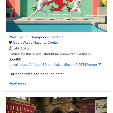
Welsh Youth Championships 2027
Sport Wales National Centre
24.01.2027
Entries for this event should be submitted via the BF
Sport80
portal:
https://bf.sport80.com/wizard/event/40785/home
Current entries can be found here:
Read more