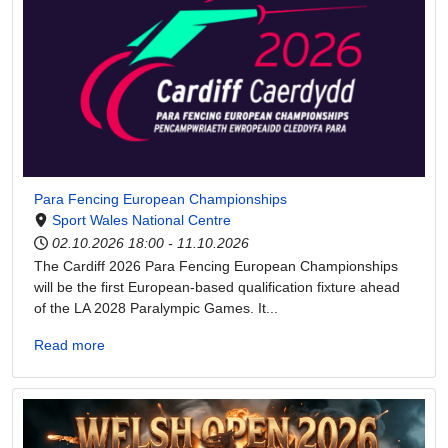
Para Fencing European Championships
Sport Wales National Centre
02.10.2026
18:00
-
11.10.2026
The Cardiff 2026 Para Fencing European Championships
will be the first European-based qualification fixture ahead
of the LA 2028 Paralympic Games. It...
Read more