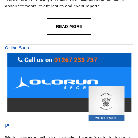
announcements, event results and event reports.
READ MORE
Online Shop
We have worked with a local supplier, Olorun Sports, to design a