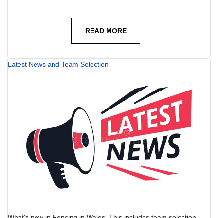
READ MORE
Latest News and Team Selection
What's new in Fencing in Wales. This includes team selection