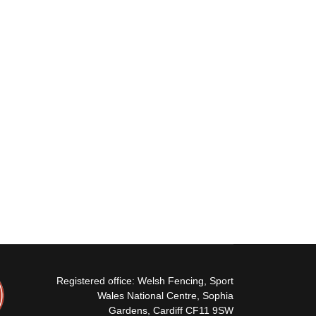
Registered office: Welsh Fencing, Sport
Wales National Centre, Sophia
Gardens, Cardiff CF11 9SW