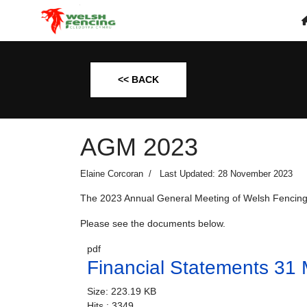
<< BACK
AGM 2023
Elaine Corcoran
Last Updated: 28 November 2023
The 2023 Annual General Meeting of Welsh Fencing
Please see the documents below.
pdf
Financial Statements 31
Size:
223.19 KB
Hits :
3349