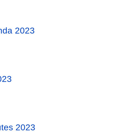
nda 2023
023
tes 2023