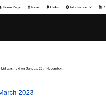
Home Page
News
Clubs
Information
Co
 Ltd was held on Sunday, 26th November..
 March 2023