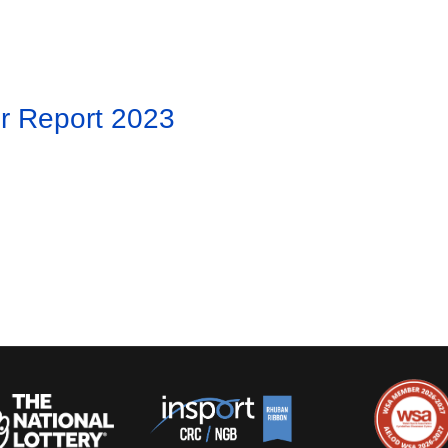
r Report 2023