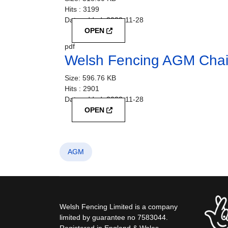
Hits :
3199
Date added:
2023-11-28
OPEN
pdf
Welsh Fencing AGM Chai
Size:
596.76 KB
Hits :
2901
Date added:
2023-11-28
OPEN
AGM
Welsh Fencing Limited is a company
limited by guarantee no 7583044.
Registered in England & Wales.