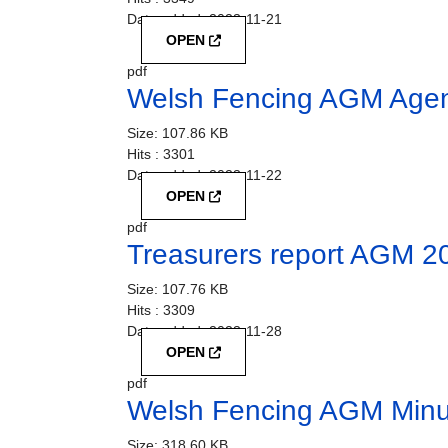
Date added:
2023-11-21
OPEN
pdf
Welsh Fencing AGM Age
Size:
107.86 KB
Hits :
3301
Date added:
2023-11-22
OPEN
pdf
Treasurers report AGM 2
Size:
107.76 KB
Hits :
3309
Date added:
2023-11-28
OPEN
pdf
Welsh Fencing AGM Minu
Size:
318.60 KB