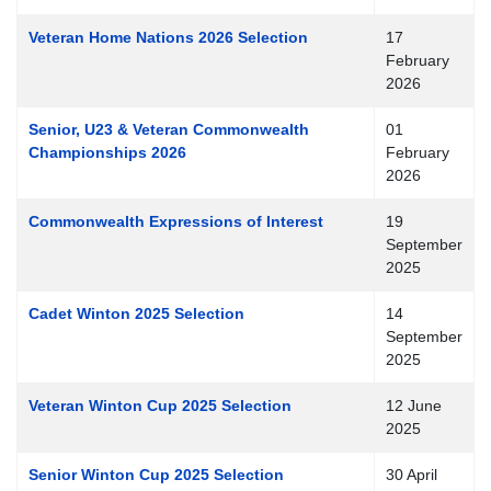
Veteran Home Nations 2026 Selection
17
February
2026
Senior, U23 & Veteran Commonwealth
01
Championships 2026
February
2026
Commonwealth Expressions of Interest
19
September
2025
Cadet Winton 2025 Selection
14
September
2025
Veteran Winton Cup 2025 Selection
12 June
2025
Senior Winton Cup 2025 Selection
30 April