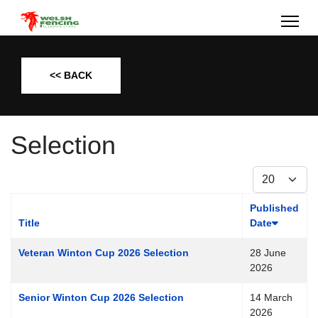
<< BACK
Selection
Display #
Published
Title
Date
Veteran Winton Cup 2026 Selection
28 June
2026
Senior Winton Cup 2026 Selection
14 March
2026