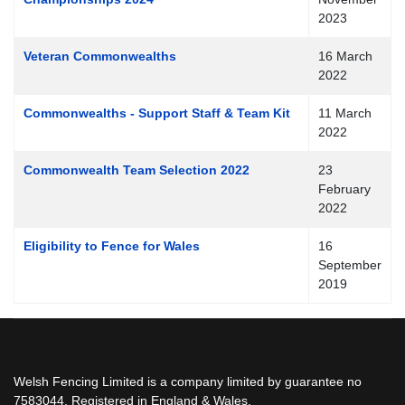
2023
Veteran Commonwealths
16 March
2022
Commonwealths - Support Staff & Team Kit
11 March
2022
Commonwealth Team Selection 2022
23
February
2022
Eligibility to Fence for Wales
16
September
2019
Welsh Fencing Limited is a company limited by guarantee no
7583044. Registered in England & Wales.