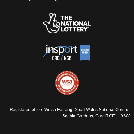
Registered office: Welsh Fencing, Sport Wales National Centre,
Sophia Gardens, Cardiff CF11 9SW