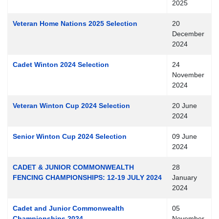
2025
Veteran Home Nations 2025 Selection
20
December
2024
Cadet Winton 2024 Selection
24
November
2024
Veteran Winton Cup 2024 Selection
20 June
2024
Senior Winton Cup 2024 Selection
09 June
2024
CADET & JUNIOR COMMONWEALTH
28
FENCING CHAMPIONSHIPS: 12-19 JULY 2024
January
2024
Cadet and Junior Commonwealth
05
Championships 2024
November