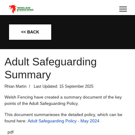
<< BACK
Adult Safeguarding
Summary
Rhian Martin
Last Updated: 15 September 2025
Welsh Fencing have created a summary document of the key
points of the Adult Safeguarding Policy.
This document summarieses the detailed policy, which can be
found here:
Adult Safeguarding Policy - May 2024
pdf