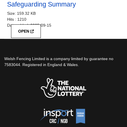
Safeguarding Summary
Size:
159.32 KB
Hits :
1210
Date added:
2025-09-15
OPEN
Welsh Fencing Limited is a company limited by guarantee no
7583044. Registered in England & Wales.