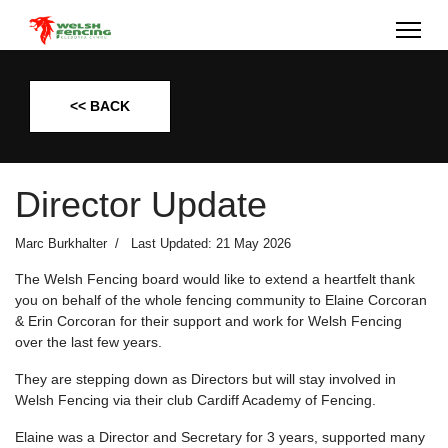
<< BACK
Director Update
Marc Burkhalter
Last Updated: 21 May 2026
The Welsh Fencing board would like to extend a heartfelt thank
you on behalf of the whole fencing community to Elaine Corcoran
& Erin Corcoran for their support and work for Welsh Fencing
over the last few years.
They are stepping down as Directors but will stay involved in
Welsh Fencing via their club Cardiff Academy of Fencing.
Elaine was a Director and Secretary for 3 years, supported many