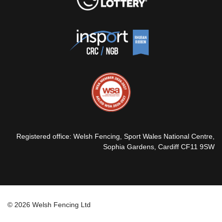
Registered office: Welsh Fencing, Sport Wales National Centre,
Sophia Gardens, Cardiff CF11 9SW
© 2026 Welsh Fencing Ltd