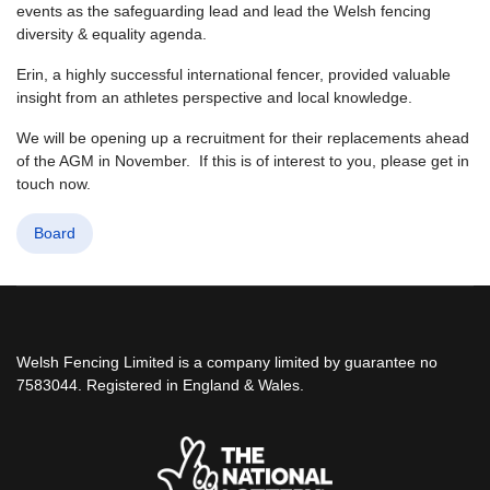
events as the safeguarding lead and lead the Welsh fencing
diversity & equality agenda.
Erin, a highly successful international fencer, provided valuable
insight from an athletes perspective and local knowledge.
We will be opening up a recruitment for their replacements ahead
of the AGM in November. If this is of interest to you, please get in
touch now.
Board
Welsh Fencing Limited is a company limited by guarantee no
7583044. Registered in England & Wales.