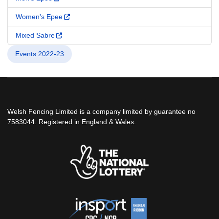
Women's Epee
Mixed Sabre
Events 2022-23
Welsh Fencing Limited is a company limited by guarantee no
7583044. Registered in England & Wales.