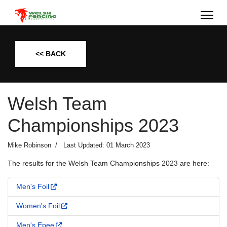
<< BACK
Welsh Team
Championships 2023
Mike Robinson
Last Updated: 01 March 2023
The results for the Welsh Team Championships 2023 are here:
Men's Foil
Women's Foil
Men's Epee